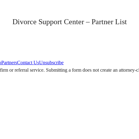
Divorce Support Center – Partner List
o
Partners
Contact Us
Unsubscribe
w firm or referral service. Submitting a form does not create an attorney