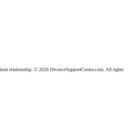
-client relationship. © 2026 DivorceSupportCenter.com. All rights