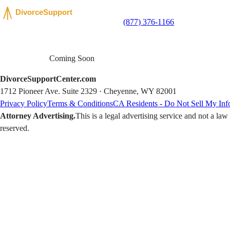
(877) 376-1166
Coming Soon
DivorceSupportCenter.com
1712 Pioneer Ave. Suite 2329 · Cheyenne, WY 82001
Privacy Policy
Terms & Conditions
CA Residents - Do Not Sell My Inf
Attorney Advertising.
This is a legal advertising service and not a la
reserved.