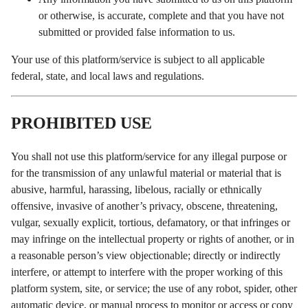
or otherwise, is accurate, complete and that you have not
submitted or provided false information to us.
Your use of this platform/service is subject to all applicable
federal, state, and local laws and regulations.
PROHIBITED USE
You shall not use this platform/service for any illegal purpose or
for the transmission of any unlawful material or material that is
abusive, harmful, harassing, libelous, racially or ethnically
offensive, invasive of another’s privacy, obscene, threatening,
vulgar, sexually explicit, tortious, defamatory, or that infringes or
may infringe on the intellectual property or rights of another, or in
a reasonable person’s view objectionable; directly or indirectly
interfere, or attempt to interfere with the proper working of this
platform system, site, or service; the use of any robot, spider, other
automatic device, or manual process to monitor or access or copy