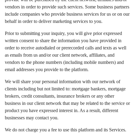
vendors in order to provide such services. Some business partners
include companies who provide business services for us or on our
behalf in order to deliver marketing services to you.
Prior to submitting your inquiry, you will give prior expressed
written consent to share the information you have provided in
order to receive autodialed or prerecorded calls and texts as well
as emails from us and/or our client network, affiliates, and
vendors to the phone numbers (including mobile numbers) and
email addresses you provide to the platform.
We will share your personal information with our network of
clients including but not limited to: mortgage bankers, mortgage
brokers, credit consultants, insurance brokers or any other
business in our client network that may be related to the service or
product you have expressed interest in. As a result, different
businesses may contact you.
We do not charge you a fee to use this platform and its Services.