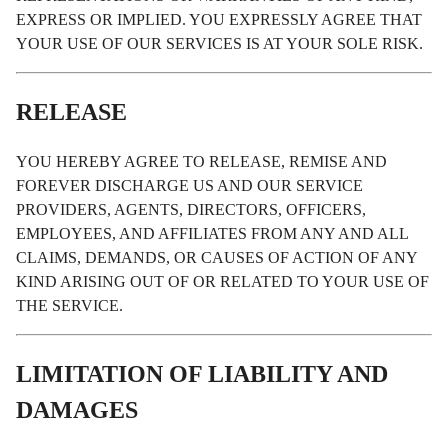
EXPRESS OR IMPLIED. YOU EXPRESSLY AGREE THAT
YOUR USE OF OUR SERVICES IS AT YOUR SOLE RISK.
RELEASE
YOU HEREBY AGREE TO RELEASE, REMISE AND
FOREVER DISCHARGE US AND OUR SERVICE
PROVIDERS, AGENTS, DIRECTORS, OFFICERS,
EMPLOYEES, AND AFFILIATES FROM ANY AND ALL
CLAIMS, DEMANDS, OR CAUSES OF ACTION OF ANY
KIND ARISING OUT OF OR RELATED TO YOUR USE OF
THE SERVICE.
LIMITATION OF LIABILITY AND
DAMAGES