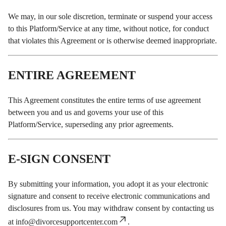
We may, in our sole discretion, terminate or suspend your access
to this Platform/Service at any time, without notice, for conduct
that violates this Agreement or is otherwise deemed inappropriate.
ENTIRE AGREEMENT
This Agreement constitutes the entire terms of use agreement
between you and us and governs your use of this
Platform/Service, superseding any prior agreements.
E-SIGN CONSENT
By submitting your information, you adopt it as your electronic
signature and consent to receive electronic communications and
disclosures from us. You may withdraw consent by contacting us
at
info@divorcesupportcenter.com
.