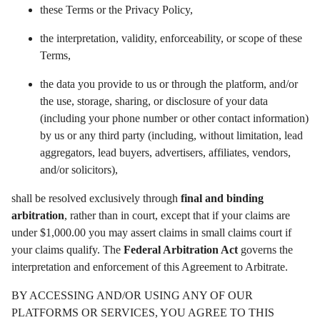
these Terms or the Privacy Policy,
the interpretation, validity, enforceability, or scope of these
Terms,
the data you provide to us or through the platform, and/or
the use, storage, sharing, or disclosure of your data
(including your phone number or other contact information)
by us or any third party (including, without limitation, lead
aggregators, lead buyers, advertisers, affiliates, vendors,
and/or solicitors),
shall be resolved exclusively through
final and binding
arbitration
, rather than in court, except that if your claims are
under $1,000.00 you may assert claims in small claims court if
your claims qualify. The
Federal Arbitration Act
governs the
interpretation and enforcement of this Agreement to Arbitrate.
BY ACCESSING AND/OR USING ANY OF OUR
PLATFORMS OR SERVICES, YOU AGREE TO THIS