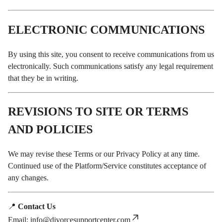
ELECTRONIC COMMUNICATIONS
By using this site, you consent to receive communications from us
electronically. Such communications satisfy any legal requirement
that they be in writing.
REVISIONS TO SITE OR TERMS
AND POLICIES
We may revise these Terms or our Privacy Policy at any time.
Continued use of the Platform/Service constitutes acceptance of
any changes.
📍
Contact Us
Email:
info@divorcesupportcenter.com