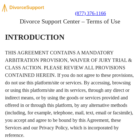
(877) 376-1166
Divorce Support Center – Terms of Use
INTRODUCTION
THIS AGREEMENT CONTAINS A MANDATORY
ARBITRATION PROVISION, WAIVER OF JURY TRIAL &
CLASS ACTION. PLEASE REVIEW ALL PROVISIONS
CONTAINED HEREIN. If you do not agree to these provisions,
do not use this platform/site or services. By accessing, browsing
or using this platform/site and its services, through any direct or
indirect means, or by using the goods or services provided and
offered in or through this platform, by any alternative methods
(including, for example, telephone, mail, text, email or facsimile),
you accept and agree to be bound by this Agreement, these
Services and our Privacy Policy, which is incorporated by
reference.