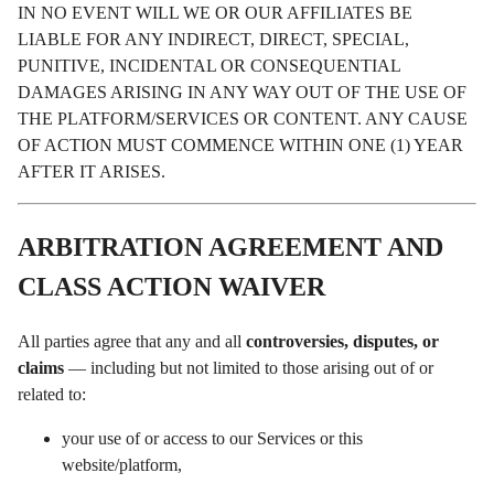
IN NO EVENT WILL WE OR OUR AFFILIATES BE
LIABLE FOR ANY INDIRECT, DIRECT, SPECIAL,
PUNITIVE, INCIDENTAL OR CONSEQUENTIAL
DAMAGES ARISING IN ANY WAY OUT OF THE USE OF
THE PLATFORM/SERVICES OR CONTENT. ANY CAUSE
OF ACTION MUST COMMENCE WITHIN ONE (1) YEAR
AFTER IT ARISES.
ARBITRATION AGREEMENT AND
CLASS ACTION WAIVER
All parties agree that any and all
controversies, disputes, or
claims
— including but not limited to those arising out of or
related to:
your use of or access to our Services or this
website/platform,