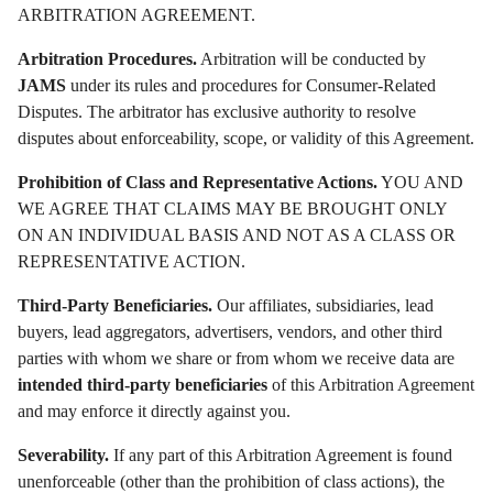
ARBITRATION AGREEMENT.
Arbitration Procedures.
Arbitration will be conducted by
JAMS
under its rules and procedures for Consumer-Related
Disputes. The arbitrator has exclusive authority to resolve
disputes about enforceability, scope, or validity of this Agreement.
Prohibition of Class and Representative Actions.
YOU AND
WE AGREE THAT CLAIMS MAY BE BROUGHT ONLY
ON AN INDIVIDUAL BASIS AND NOT AS A CLASS OR
REPRESENTATIVE ACTION.
Third-Party Beneficiaries.
Our affiliates, subsidiaries, lead
buyers, lead aggregators, advertisers, vendors, and other third
parties with whom we share or from whom we receive data are
intended third-party beneficiaries
of this Arbitration Agreement
and may enforce it directly against you.
Severability.
If any part of this Arbitration Agreement is found
unenforceable (other than the prohibition of class actions), the