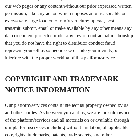
our web pages or any content without our prior expressed written
permission; take any action which imposes an unreasonable or
excessively large load on our infrastructure; upload, post,
transmit, submit, email or make available by any other means any
data or content protected under any law or contractual relationship
that you do not have the right to distribute; conduct fraud,
represent yourself as someone else or hide your identity; or
interfere with the proper working of this platform/service.
COPYRIGHT AND TRADEMARK
NOTICE INFORMATION
Our platform/services contain intellectual property owned by us
and other parties. As between you and us, we are the sole owner
of the platform/services and all materials on or available through
our platform/services including without limitation, all applicable
copyrights, trademarks, patents, trade secrets, and other