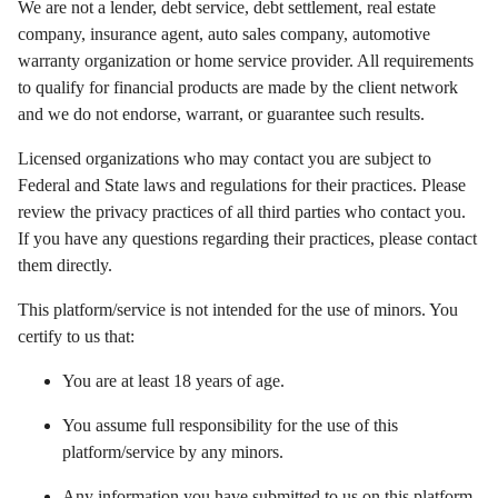
We are not a lender, debt service, debt settlement, real estate
company, insurance agent, auto sales company, automotive
warranty organization or home service provider. All requirements
to qualify for financial products are made by the client network
and we do not endorse, warrant, or guarantee such results.
Licensed organizations who may contact you are subject to
Federal and State laws and regulations for their practices. Please
review the privacy practices of all third parties who contact you.
If you have any questions regarding their practices, please contact
them directly.
This platform/service is not intended for the use of minors. You
certify to us that:
You are at least 18 years of age.
You assume full responsibility for the use of this
platform/service by any minors.
Any information you have submitted to us on this platform