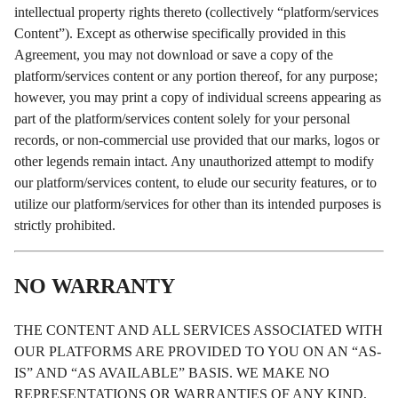
intellectual property rights thereto (collectively “platform/services
Content”). Except as otherwise specifically provided in this
Agreement, you may not download or save a copy of the
platform/services content or any portion thereof, for any purpose;
however, you may print a copy of individual screens appearing as
part of the platform/services content solely for your personal
records, or non-commercial use provided that our marks, logos or
other legends remain intact. Any unauthorized attempt to modify
our platform/services content, to elude our security features, or to
utilize our platform/services for other than its intended purposes is
strictly prohibited.
NO WARRANTY
THE CONTENT AND ALL SERVICES ASSOCIATED WITH
OUR PLATFORMS ARE PROVIDED TO YOU ON AN “AS-
IS” AND “AS AVAILABLE” BASIS. WE MAKE NO
REPRESENTATIONS OR WARRANTIES OF ANY KIND,