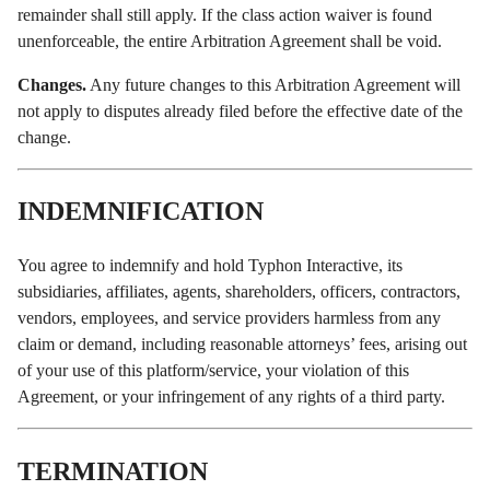
remainder shall still apply. If the class action waiver is found
unenforceable, the entire Arbitration Agreement shall be void.
Changes.
Any future changes to this Arbitration Agreement will
not apply to disputes already filed before the effective date of the
change.
INDEMNIFICATION
You agree to indemnify and hold Typhon Interactive, its
subsidiaries, affiliates, agents, shareholders, officers, contractors,
vendors, employees, and service providers harmless from any
claim or demand, including reasonable attorneys’ fees, arising out
of your use of this platform/service, your violation of this
Agreement, or your infringement of any rights of a third party.
TERMINATION