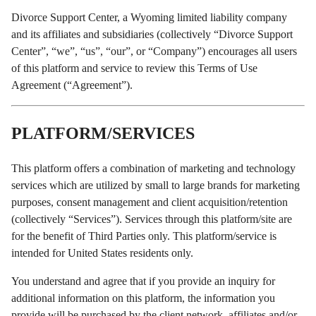
Divorce Support Center, a Wyoming limited liability company
and its affiliates and subsidiaries (collectively “Divorce Support
Center”, “we”, “us”, “our”, or “Company”) encourages all users
of this platform and service to review this Terms of Use
Agreement (“Agreement”).
PLATFORM/SERVICES
This platform offers a combination of marketing and technology
services which are utilized by small to large brands for marketing
purposes, consent management and client acquisition/retention
(collectively “Services”). Services through this platform/site are
for the benefit of Third Parties only. This platform/service is
intended for United States residents only.
You understand and agree that if you provide an inquiry for
additional information on this platform, the information you
provide will be purchased by the client network, affiliates and/or